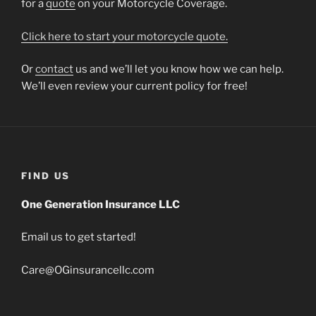
for a
quote
on your Motorcycle Coverage.
Click here to start your motorcycle quote.
Or
contact
us and we’ll let you know how we can help.
We’ll even review your current policy for free!
FIND US
One Generation Insurance LLC
Email us to get started!
Care@OGinsurancellc.com