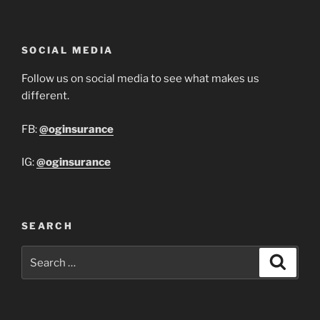
SOCIAL MEDIA
Follow us on social media to see what makes us
different.
FB:
@oginsurance
IG:
@oginsurance
SEARCH
Search
Search
for: