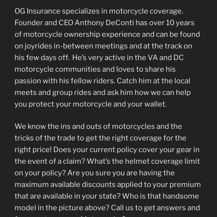
OG Insurance specializes in motorcycle coverage.
Founder and CEO Anthony DeConti has over 10 years
of motorcycle ownership experience and can be found
on joyrides in-between meetings and at the track on
his few days off. He’s very active in the VA and DC
motorcycle communities and loves to share his
passion with his fellow riders. Catch him at the local
meets and group rides and ask him how we can help
you protect your motorcycle and your wallet.
We know the ins and outs of motorcycles and the
tricks of the trade to get the right coverage for the
right price! Does your current policy cover your gear in
the event of a claim? What’s the helmet coverage limit
on your policy? Are you sure you are having the
maximum available discounts applied to your premium
that are available in your state? Who is that handsome
model in the picture above? Call us to get answers and